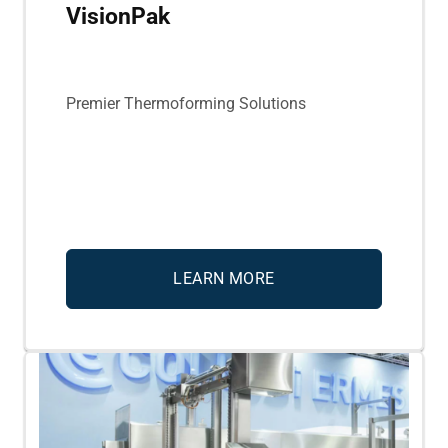
VisionPak
Premier Thermoforming Solutions
LEARN MORE