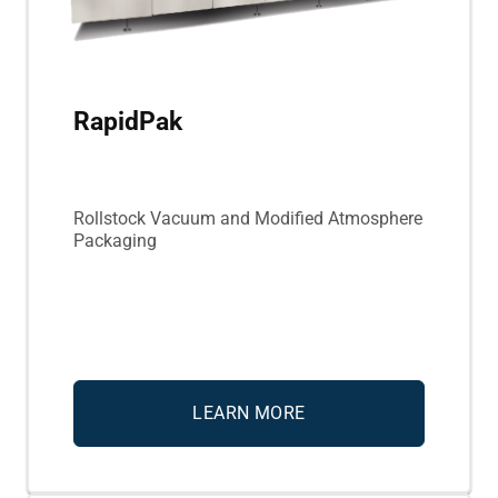
RapidPak
Rollstock Vacuum and Modified Atmosphere
Packaging
LEARN MORE