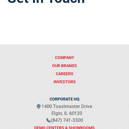
COMPANY
OUR BRANDS
CAREERS
INVESTORS
CORPORATE HQ
1400 Toastmaster Drive
Elgin, IL 60120
(847) 741-3300
DEMO CENTERS & SHOWROOMS