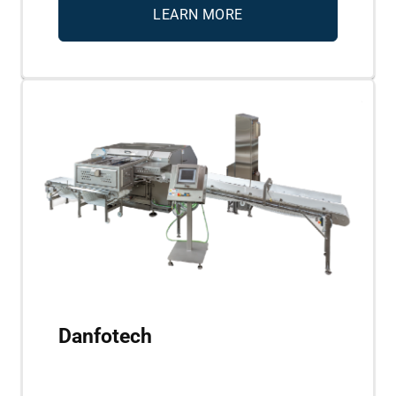
LEARN MORE
Danfotech