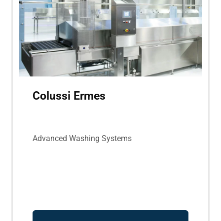
Colussi Ermes
Advanced Washing Systems