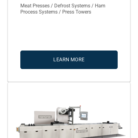
Meat Presses / Defrost Systems / Ham
Process Systems / Press Towers
LEARN MORE