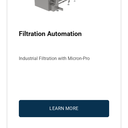
Filtration Automation
Industrial Filtration with Micron-Pro
LEARN MORE