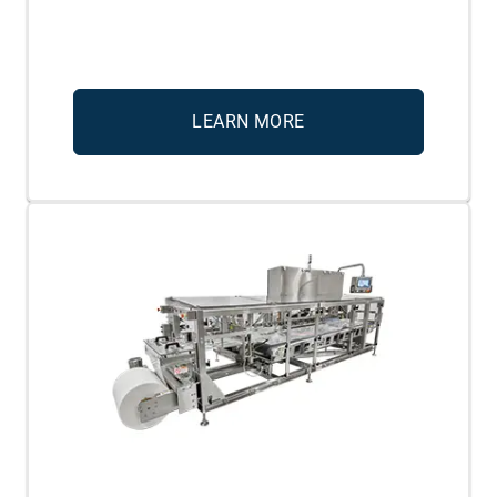
LEARN MORE