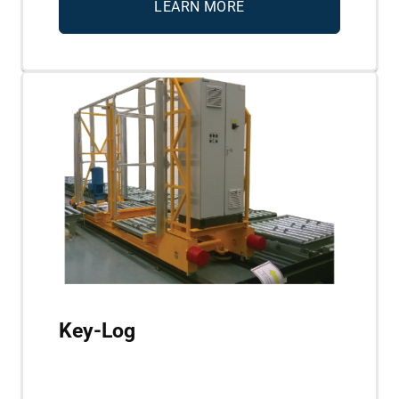
LEARN MORE
Key-Log