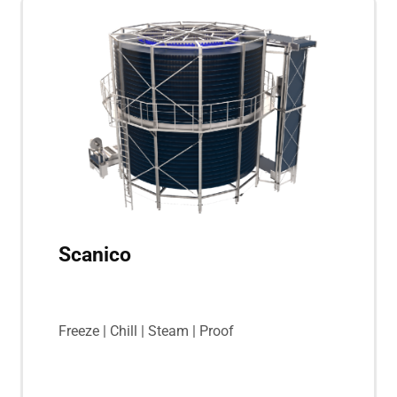
Scanico
Freeze | Chill | Steam | Proof