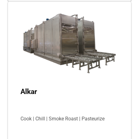
Alkar
Cook | Chill | Smoke Roast | Pasteurize