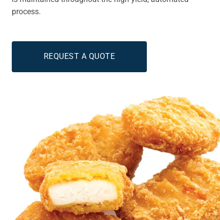
process.
REQUEST A QUOTE