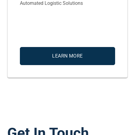
Automated Logistic Solutions
LEARN MORE
Get In Touch