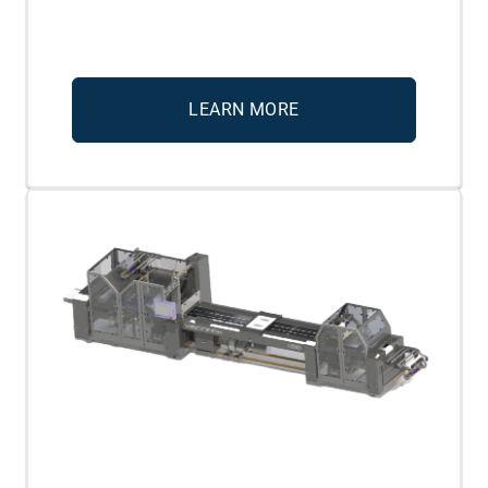
LEARN MORE