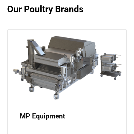
Our Poultry Brands
MP Equipment