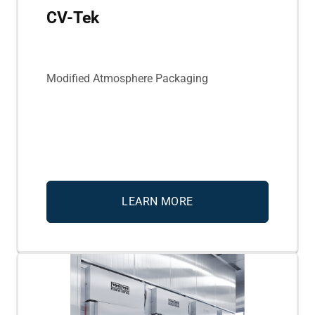
CV-Tek
Modified Atmosphere Packaging
LEARN MORE