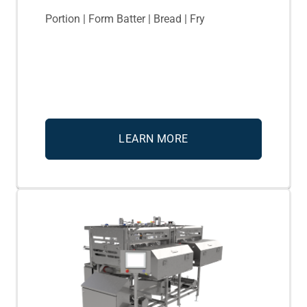
Portion | Form Batter | Bread | Fry
LEARN MORE