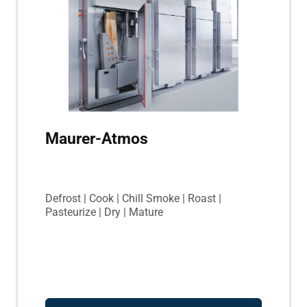
Maurer-Atmos
Defrost | Cook | Chill Smoke | Roast |
Pasteurize | Dry | Mature