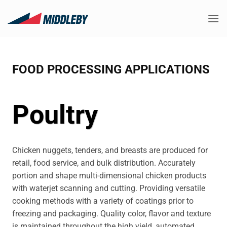
Skip
to
content
FOOD PROCESSING APPLICATIONS
Poultry
Chicken nuggets, tenders, and breasts are produced for
retail, food service, and bulk distribution. Accurately
portion and shape multi-dimensional chicken products
with waterjet scanning and cutting. Providing versatile
cooking methods with a variety of coatings prior to
freezing and packaging. Quality color, flavor and texture
is maintained throughout the high yield, automated