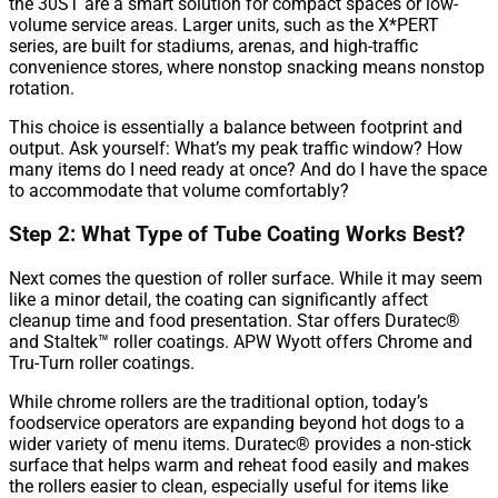
the 30ST are a smart solution for compact spaces or low-
volume service areas. Larger units, such as the X*PERT
series, are built for stadiums, arenas, and high-traffic
convenience stores, where nonstop snacking means nonstop
rotation.
This choice is essentially a balance between footprint and
output. Ask yourself: What’s my peak traffic window? How
many items do I need ready at once? And do I have the space
to accommodate that volume comfortably?
Step 2: What Type of Tube Coating Works Best?
Next comes the question of roller surface. While it may seem
like a minor detail, the coating can significantly affect
cleanup time and food presentation. Star offers Duratec®
and Staltek™ roller coatings. APW Wyott offers Chrome and
Tru-Turn roller coatings.
While chrome rollers are the traditional option, today’s
foodservice operators are expanding beyond hot dogs to a
wider variety of menu items. Duratec® provides a non-stick
surface that helps warm and reheat food easily and makes
the rollers easier to clean, especially useful for items like