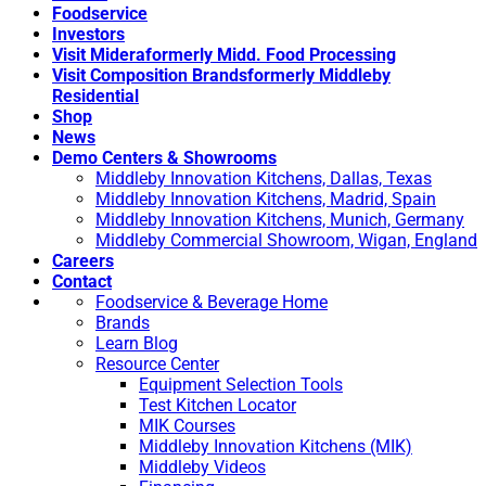
Foodservice
Investors
Visit Midera
formerly Midd. Food Processing
Visit Composition Brands
formerly Middleby
Residential
Shop
News
Demo Centers & Showrooms
Middleby Innovation Kitchens, Dallas, Texas
Middleby Innovation Kitchens, Madrid, Spain
Middleby Innovation Kitchens, Munich, Germany
Middleby Commercial Showroom, Wigan, England
Careers
Contact
Foodservice & Beverage Home
Brands
Learn Blog
Resource Center
Equipment Selection Tools
Test Kitchen Locator
MIK Courses
Middleby Innovation Kitchens (MIK)
Middleby Videos