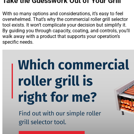
Take the Guesswork Out of Your Grill
With so many options and considerations, it’s easy to feel
overwhelmed. That’s why the commercial roller grill selector
tool exists. It won’t complicate your decision but simplify it.
By guiding you through capacity, coating, and controls, you’ll
walk away with a product that supports your operation’s
specific needs.