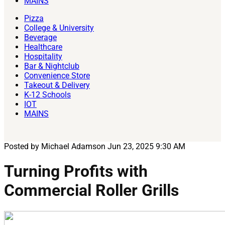
MAINS
Pizza
College & University
Beverage
Healthcare
Hospitality
Bar & Nightclub
Convenience Store
Takeout & Delivery
K-12 Schools
IOT
MAINS
Posted by Michael Adamson
Jun 23, 2025 9:30 AM
Turning Profits with
Commercial Roller Grills