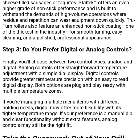
cheese-filled sausages or taquitos. Staltek™ offers an even
higher grade of non-stick performance and is built to
withstand the demands of high-volume operations where
residue and repetition can wear equipment down quickly. Tru-
Turn rollers also feature an enhanced non-stick coating—one
of the thickest in the industry—for smooth turning, easy
cleaning, and a polished, professional appearance.
Step 3: Do You Prefer Digital or Analog Controls?
Finally, you’ll choose between two control types: analog and
digital. Analog controls offer straightforward temperature
adjustment with a simple dial display. Digital controls
provide greater temperature precision with an easy to read
digital display. Both options are plug and play ready with
multiple temperature zones.
If you’re managing multiple menu items with different
holding needs, digital may offer more flexibility with its
tighter temperature range. If your preference is a manual dial
and clear functionality without extra features, analog
controls may still be the right fit.