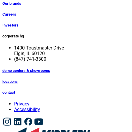
Our brands
Careers
Investors
corporate hq
1400 Toastmaster Drive
Elgin, IL 60120
(847) 741-3300
demo centers & showrooms
locations
contact
Privacy
Accessibility