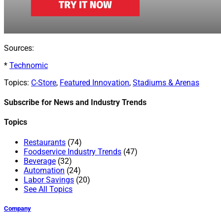
Sources:
*
Technomic
Topics:
C-Store
,
Featured Innovation
,
Stadiums & Arenas
Subscribe for News and Industry Trends
Topics
Restaurants
(74)
Foodservice Industry Trends
(47)
Beverage
(32)
Automation
(24)
Labor Savings
(20)
See All Topics
Company