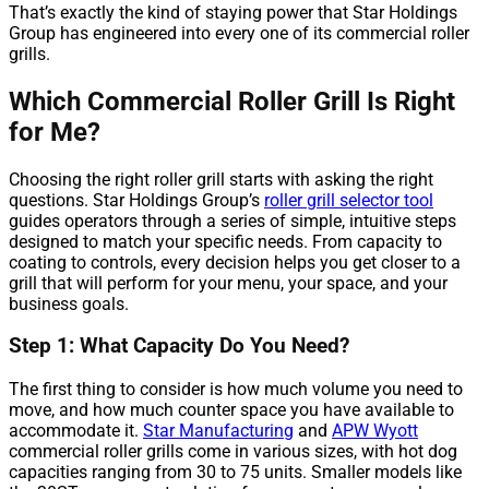
That’s exactly the kind of staying power that Star Holdings
Group has engineered into every one of its commercial roller
grills.
Which Commercial Roller Grill Is Right
for Me?
Choosing the right roller grill starts with asking the right
questions. Star Holdings Group’s
roller grill selector tool
guides operators through a series of simple, intuitive steps
designed to match your specific needs. From capacity to
coating to controls, every decision helps you get closer to a
grill that will perform for your menu, your space, and your
business goals.
Step 1: What Capacity Do You Need?
The first thing to consider is how much volume you need to
move, and how much counter space you have available to
accommodate it.
Star Manufacturing
and
APW Wyott
commercial roller grills come in various sizes, with hot dog
capacities ranging from 30 to 75 units. Smaller models like