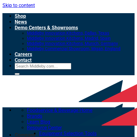
Skip to content
Shop
News
Demo Centers & Showrooms
Middleby Innovation Kitchens, Dallas, Texas
Middleby Innovation Kitchens, Madrid, Spain
Middleby Innovation Kitchens, Munich, Germany
Middleby Commercial Showroom, Wigan, England
Careers
Contact
Foodservice & Beverage Home
Brands
Learn Blog
Resource Center
Equipment Selection Tools
Company