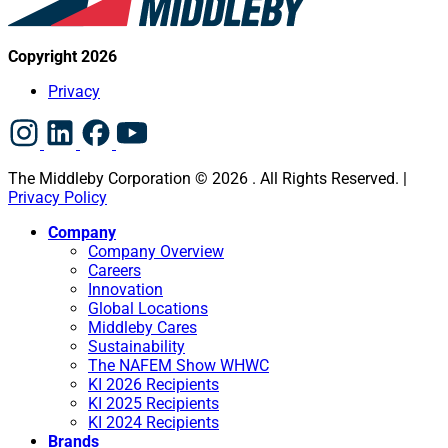
Copyright 2026
Privacy
The Middleby Corporation © 2026 . All Rights Reserved. |
Privacy Policy
Company
Company Overview
Careers
Innovation
Global Locations
Middleby Cares
Sustainability
The NAFEM Show WHWC
KI 2026 Recipients
KI 2025 Recipients
KI 2024 Recipients
Brands