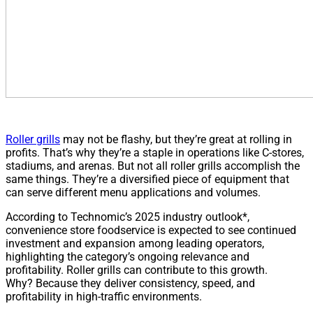
Roller grills
may not be flashy, but they’re great at rolling in
profits. That’s why they’re a staple in operations like C-stores,
stadiums, and arenas. But not all roller grills accomplish the
same things. They’re a diversified piece of equipment that
can serve different menu applications and volumes.
According to Technomic’s 2025 industry outlook*,
convenience store foodservice is expected to see continued
investment and expansion among leading operators,
highlighting the category’s ongoing relevance and
profitability. Roller grills can contribute to this growth.
Why? Because they deliver consistency, speed, and
profitability in high-traffic environments.