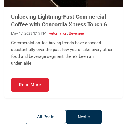
Unlocking Lightning-Fast Commercial
Coffee with Concordia Xpress Touch 6
May 17, 2023 1:15 PM
·
Automation
,
Beverage
Commercial coffee buying trends have changed
substantially over the past few years. Like every other
food and beverage segment, there’s been an
undeniable..
Read More
All Posts
Next