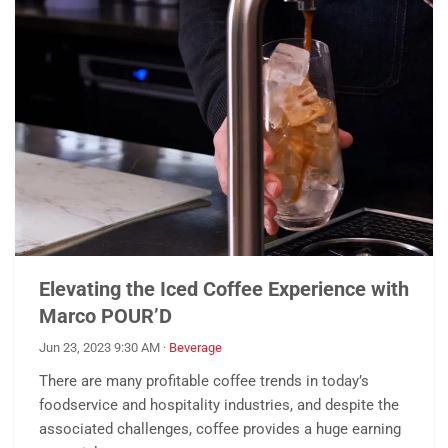
Elevating the Iced Coffee Experience with
Marco POUR’D
Jun 23, 2023 9:30 AM
·
Beverage
There are many profitable coffee trends in today’s
foodservice and hospitality industries, and despite the
associated challenges, coffee provides a huge earning