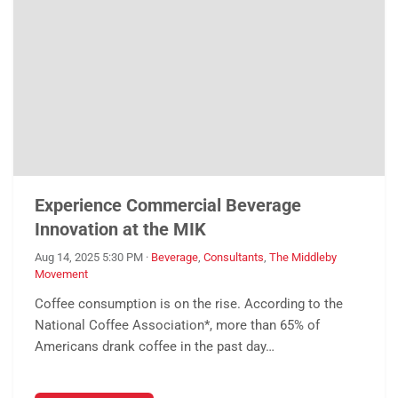
Experience Commercial Beverage
Innovation at the MIK
Aug 14, 2025 5:30 PM
·
Beverage
,
Consultants
,
The Middleby
Movement
Coffee consumption is on the rise. According to the
National Coffee Association*, more than 65% of
Americans drank coffee in the past day…