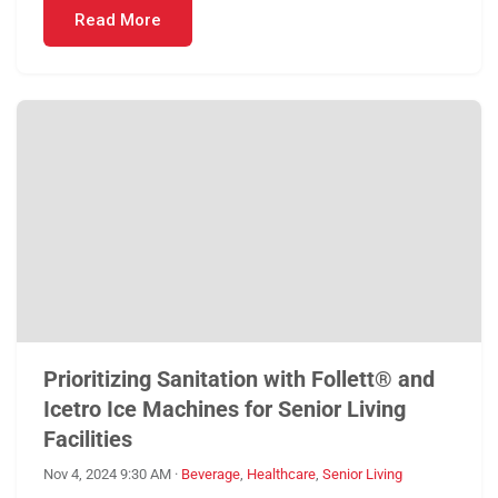
Read More
Prioritizing Sanitation with Follett® and
Icetro Ice Machines for Senior Living
Facilities
Nov 4, 2024 9:30 AM
·
Beverage
,
Healthcare
,
Senior Living