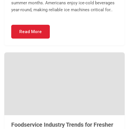
summer months. Americans enjoy ice-cold beverages
year-round, making reliable ice machines critical for..
Read More
Foodservice Industry Trends for Fresher