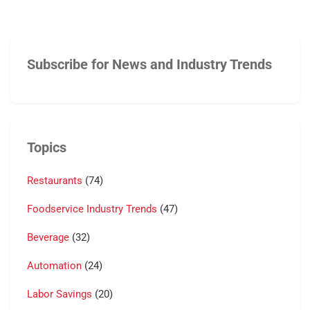
Subscribe for News and Industry Trends
Topics
Restaurants
(74)
Foodservice Industry Trends
(47)
Beverage
(32)
Automation
(24)
Labor Savings
(20)