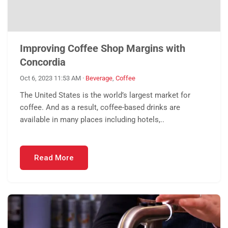
Improving Coffee Shop Margins with
Concordia
Oct 6, 2023 11:53 AM
·
Beverage
,
Coffee
The United States is the world’s largest market for
coffee. And as a result, coffee-based drinks are
available in many places including hotels,..
Read More