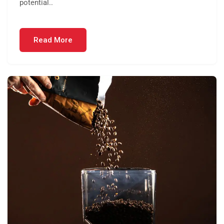
potential..
Read More