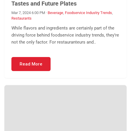
Tastes and Future Plates
Mar 7, 2024 6:00 PM
·
Beverage
,
Foodservice Industry Trends
,
Restaurants
While flavors and ingredients are certainly part of the
driving force behind foodservice industry trends, they’re
not the only factor. For restauranteurs and..
Read More