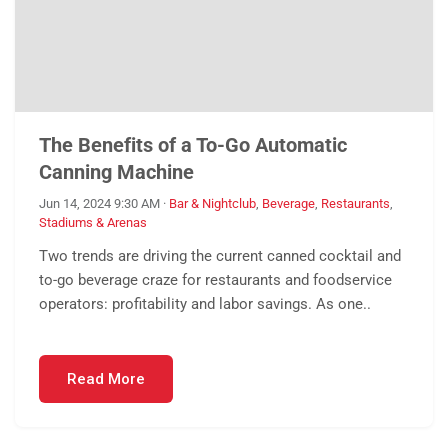
The Benefits of a To-Go Automatic
Canning Machine
Jun 14, 2024 9:30 AM
·
Bar & Nightclub
,
Beverage
,
Restaurants
,
Stadiums & Arenas
Two trends are driving the current canned cocktail and
to-go beverage craze for restaurants and foodservice
operators: profitability and labor savings. As one..
Read More