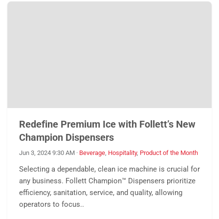
Redefine Premium Ice with Follett’s New
Champion Dispensers
Jun 3, 2024 9:30 AM
·
Beverage
,
Hospitality
,
Product of the Month
Selecting a dependable, clean ice machine is crucial for
any business. Follett Champion™ Dispensers prioritize
efficiency, sanitation, service, and quality, allowing
operators to focus..