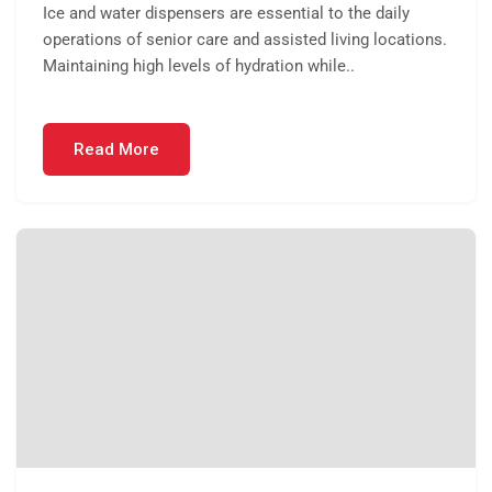
Ice and water dispensers are essential to the daily
operations of senior care and assisted living locations.
Maintaining high levels of hydration while..
Read More