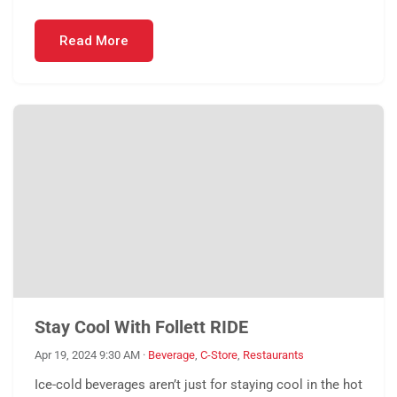
Read More
Stay Cool With Follett RIDE
Apr 19, 2024 9:30 AM
·
Beverage
,
C-Store
,
Restaurants
Ice-cold beverages aren’t just for staying cool in the hot