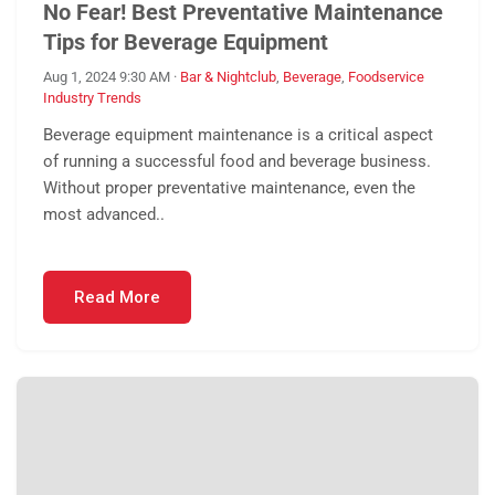
No Fear! Best Preventative Maintenance
Tips for Beverage Equipment
Aug 1, 2024 9:30 AM
·
Bar & Nightclub
,
Beverage
,
Foodservice
Industry Trends
Beverage equipment maintenance is a critical aspect
of running a successful food and beverage business.
Without proper preventative maintenance, even the
most advanced..
Read More