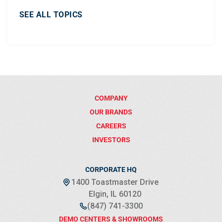
SEE ALL TOPICS
COMPANY
OUR BRANDS
CAREERS
INVESTORS
CORPORATE HQ
1400 Toastmaster Drive
Elgin, IL 60120
(847) 741-3300
DEMO CENTERS & SHOWROOMS