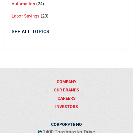
Automation
(24)
Labor Savings
(20)
SEE ALL TOPICS
COMPANY
OUR BRANDS
CAREERS
INVESTORS
CORPORATE HQ
1400 Toastmaster Drive