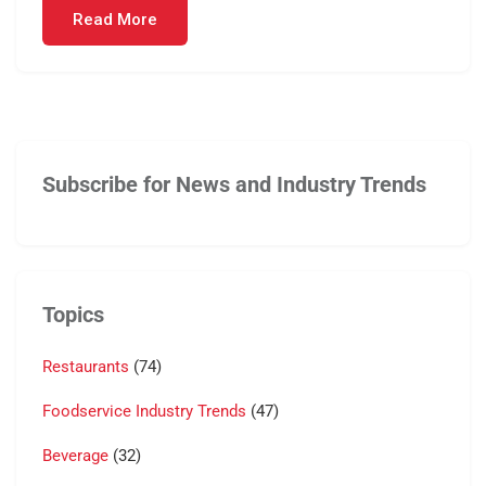
Read More
Subscribe for News and Industry Trends
Topics
Restaurants
(74)
Foodservice Industry Trends
(47)
Beverage
(32)