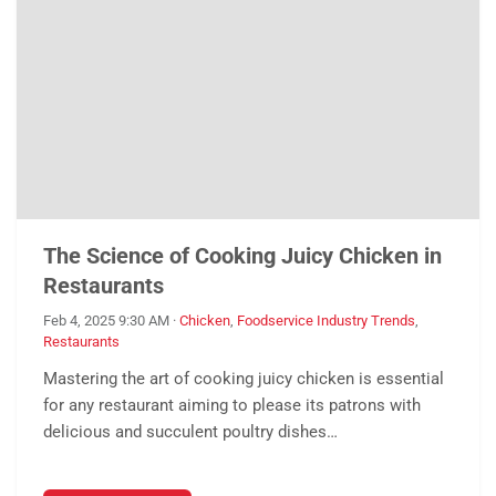
The Science of Cooking Juicy Chicken in
Restaurants
Feb 4, 2025 9:30 AM
·
Chicken
,
Foodservice Industry Trends
,
Restaurants
Mastering the art of cooking juicy chicken is essential
for any restaurant aiming to please its patrons with
delicious and succulent poultry dishes…