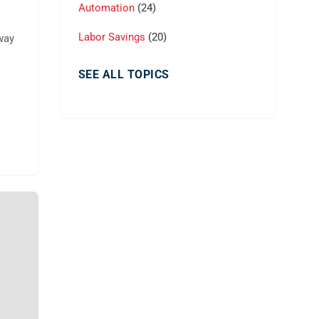
Automation
(24)
Labor Savings
(20)
way
SEE ALL TOPICS