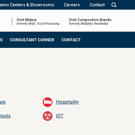
emo Centers & Showrooms
Careers
Contact
Visit Midera
Visit Composition Brands
formerly Midd. Food Processing
formerly Middleby Residential
NS
CONSULTANT CORNER
CONTACT
are
Hospitality
hools
IOT