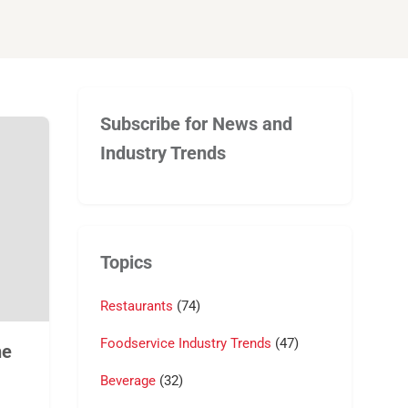
Subscribe for News and
Industry Trends
Topics
Restaurants
(74)
Foodservice Industry Trends
(47)
he
Beverage
(32)