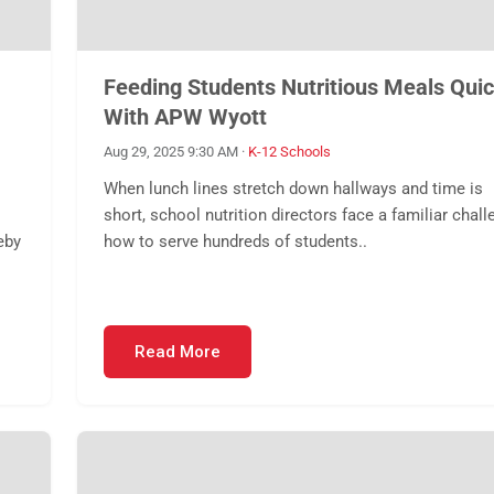
Feeding Students Nutritious Meals Quic
With APW Wyott
Aug 29, 2025 9:30 AM
·
K-12 Schools
When lunch lines stretch down hallways and time is
short, school nutrition directors face a familiar chall
eby
how to serve hundreds of students..
Read More