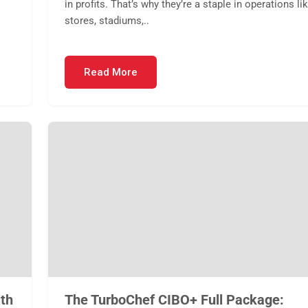
in profits. That’s why they’re a staple in operations li
stores, stadiums,..
Read More
th
The TurboChef CIBO+ Full Package: