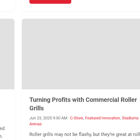
Turning Profits with Commercial Roller
Grills
Jun 23, 2025 9:30 AM
·
C-Store
,
Featured Innovation
,
Stadiums
Arenas
ed.
Roller grills may not be flashy, but they’re great at rol
n,