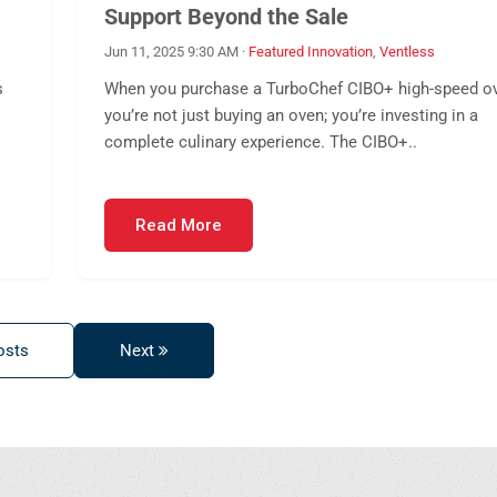
Support Beyond the Sale
Jun 11, 2025 9:30 AM
·
Featured Innovation
,
Ventless
s
When you purchase a TurboChef CIBO+ high-speed o
you’re not just buying an oven; you’re investing in a
complete culinary experience. The CIBO+..
Read More
osts
Next