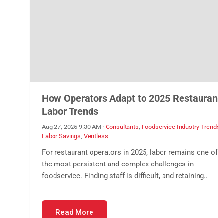
How Operators Adapt to 2025 Restauran
Labor Trends
Aug 27, 2025 9:30 AM
·
Consultants
,
Foodservice Industry Trend
Labor Savings
,
Ventless
For restaurant operators in 2025, labor remains one of
the most persistent and complex challenges in
foodservice. Finding staff is difficult, and retaining..
Read More