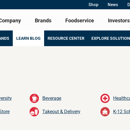
Shop
News
D
Company
Brands
Foodservice
Investors
ANDS
LEARN BLOG
RESOURCE CENTER
EXPLORE SOLUTIO
ersity
Beverage
Healthc
Store
Takeout & Delivery
K-12 Sc