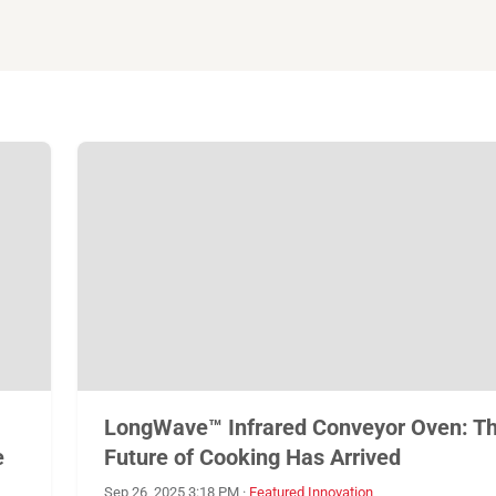
LongWave™ Infrared Conveyor Oven: T
e
Future of Cooking Has Arrived
Sep 26, 2025 3:18 PM
·
Featured Innovation