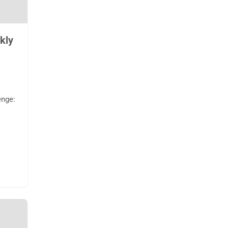
kly
enge: