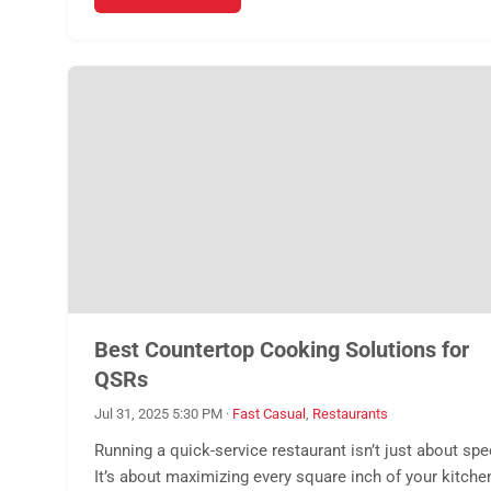
Best Countertop Cooking Solutions for
QSRs
Jul 31, 2025 5:30 PM
·
Fast Casual
,
Restaurants
Running a quick-service restaurant isn’t just about spe
It’s about maximizing every square inch of your kitche