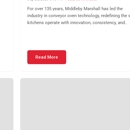
For over 135 years, Middleby Marshall has led the
industry in conveyor oven technology, redefining the 
kitchens operate with innovation, consistency, and..
Read More