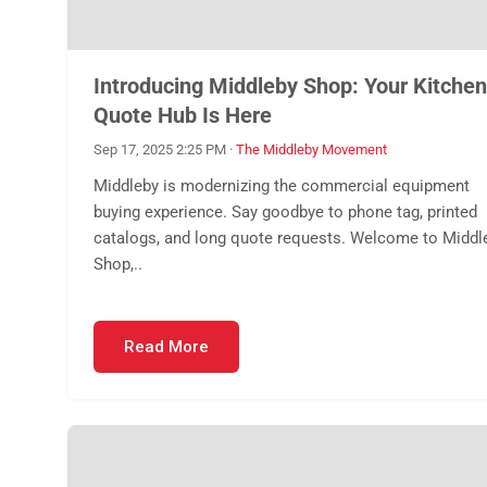
Introducing Middleby Shop: Your Kitchen
Quote Hub Is Here
Sep 17, 2025 2:25 PM
·
The Middleby Movement
Middleby is modernizing the commercial equipment
buying experience. Say goodbye to phone tag, printed
catalogs, and long quote requests. Welcome to Middl
Shop,..
Read More