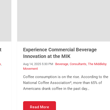
t
Experience Commercial Beverage
Innovation at the MIK
s
,
Aug 14, 2025 5:30 PM
·
Beverage
,
Consultants
,
The Middleby
Movement
Coffee consumption is on the rise. According to the
National Coffee Association*, more than 65% of
Americans drank coffee in the past day…
Read More