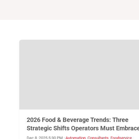
2026 Food & Beverage Trends: Three
Strategic Shifts Operators Must Embrac
Dec 8, 2025 5:30 PM
·
Automation
,
Consultants
,
Foodservice