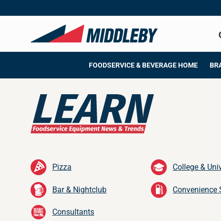
Skip
to
content
FOODSERVICE & BEVERAGE HOME
BR
Pizza
College & Univ
Bar & Nightclub
Convenience 
Consultants