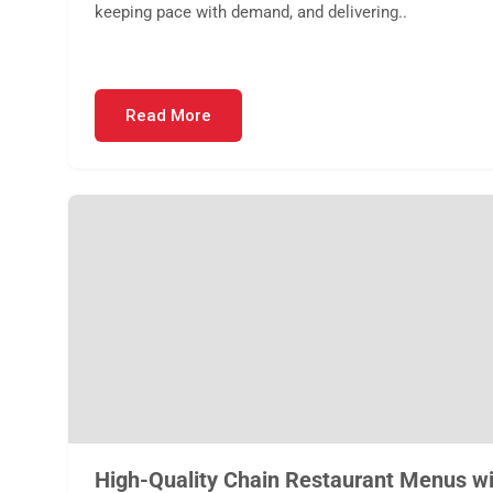
keeping pace with demand, and delivering..
Read More
High-Quality Chain Restaurant Menus wi