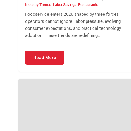
Industry Trends
,
Labor Savings
,
Restaurants
Foodservice enters 2026 shaped by three forces
operators cannot ignore: labor pressure, evolving
consumer expectations, and practical technology
adoption. These trends are redefining..
Read More