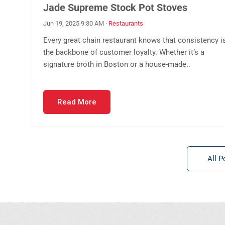
Jade Supreme Stock Pot Stoves
Jun 19, 2025 9:30 AM
·
Restaurants
Every great chain restaurant knows that consistency i
the backbone of customer loyalty. Whether it’s a
signature broth in Boston or a house-made..
Read More
All P