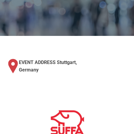
EVENT ADDRESS Stuttgart,
Germany