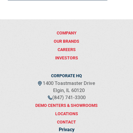
COMPANY
OUR BRANDS
CAREERS
INVESTORS
CORPORATE HQ
1400 Toastmaster Drive
Elgin, IL 60120
(847) 741-3300
DEMO CENTERS & SHOWROOMS
LOCATIONS
CONTACT
Privacy