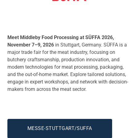
Meet Middleby Food Processing at SÜFFA 2026,
November 7–9, 2026
in Stuttgart, Germany. SÜFFA is a
major trade fair for the meat industry, focusing on
butchery craftsmanship, production innovation, and
modern technologies for meat processing, packaging,
and the out-of-home market. Explore tailored solutions,
engage in expert workshops, and network with decision-
makers from across the meat sector.
MESSE-STUTTGART/SUFFA