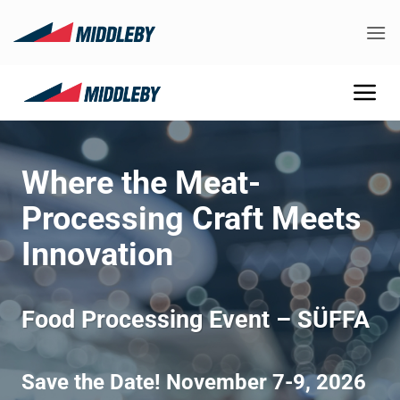
Skip
to
content
Where the Meat-
Processing Craft Meets
Innovation
Food Processing Event – SÜFFA
Save the Date! November 7-9, 2026