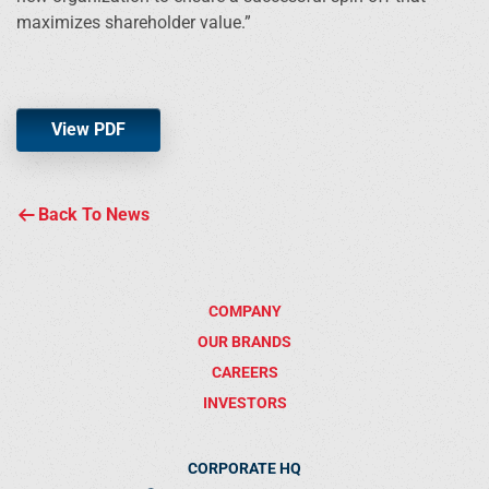
maximizes shareholder value.”
View PDF
Back To News
COMPANY
OUR BRANDS
CAREERS
INVESTORS
CORPORATE HQ