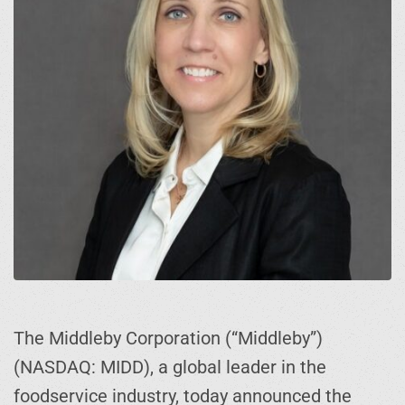
The Middleby Corporation (“Middleby”)
(NASDAQ: MIDD), a global leader in the
foodservice industry, today announced the