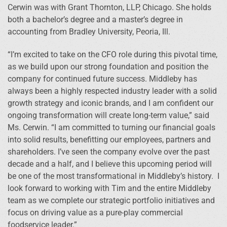
Cerwin was with Grant Thornton, LLP, Chicago. She holds
both a bachelor’s degree and a master’s degree in
accounting from Bradley University, Peoria, Ill.
“I’m excited to take on the CFO role during this pivotal time,
as we build upon our strong foundation and position the
company for continued future success. Middleby has
always been a highly respected industry leader with a solid
growth strategy and iconic brands, and I am confident our
ongoing transformation will create long-term value,” said
Ms. Cerwin. “I am committed to turning our financial goals
into solid results, benefitting our employees, partners and
shareholders. I’ve seen the company evolve over the past
decade and a half, and I believe this upcoming period will
be one of the most transformational in Middleby’s history. I
look forward to working with Tim and the entire Middleby
team as we complete our strategic portfolio initiatives and
focus on driving value as a pure-play commercial
foodservice leader.”