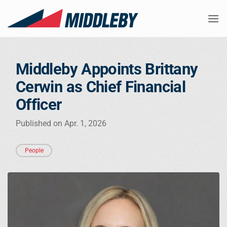
Skip
to
content
Middleby Appoints Brittany
Cerwin as Chief Financial
Officer
Published on Apr. 1, 2026
People