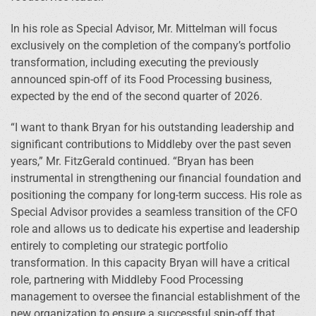
In his role as Special Advisor, Mr. Mittelman will focus
exclusively on the completion of the company’s portfolio
transformation, including executing the previously
announced spin-off of its Food Processing business,
expected by the end of the second quarter of 2026.
“I want to thank Bryan for his outstanding leadership and
significant contributions to Middleby over the past seven
years,” Mr. FitzGerald continued. “Bryan has been
instrumental in strengthening our financial foundation and
positioning the company for long-term success. His role as
Special Advisor provides a seamless transition of the CFO
role and allows us to dedicate his expertise and leadership
entirely to completing our strategic portfolio
transformation. In this capacity Bryan will have a critical
role, partnering with Middleby Food Processing
management to oversee the financial establishment of the
new organization to ensure a successful spin-off that