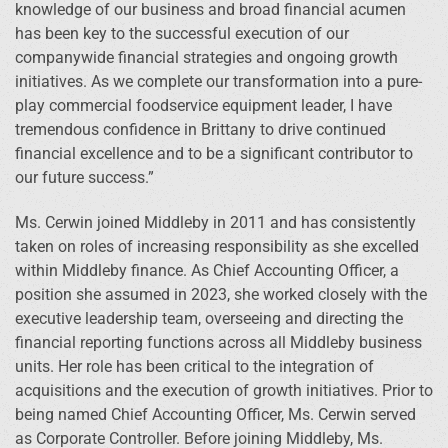
knowledge of our business and broad financial acumen
has been key to the successful execution of our
companywide financial strategies and ongoing growth
initiatives. As we complete our transformation into a pure-
play commercial foodservice equipment leader, I have
tremendous confidence in Brittany to drive continued
financial excellence and to be a significant contributor to
our future success.”
Ms. Cerwin joined Middleby in 2011 and has consistently
taken on roles of increasing responsibility as she excelled
within Middleby finance. As Chief Accounting Officer, a
position she assumed in 2023, she worked closely with the
executive leadership team, overseeing and directing the
financial reporting functions across all Middleby business
units. Her role has been critical to the integration of
acquisitions and the execution of growth initiatives. Prior to
being named Chief Accounting Officer, Ms. Cerwin served
as Corporate Controller. Before joining Middleby, Ms.