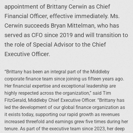
appointment of Brittany Cerwin as Chief
Financial Officer, effective immediately. Ms.
Cerwin succeeds Bryan Mittelman, who has
served as CFO since 2019 and will transition to
the role of Special Advisor to the Chief
Executive Officer.
“Brittany has been an integral part of the Middleby
corporate finance team since joining us fifteen years ago.
Her financial expertise and exceptional leadership are
highly respected across the organization,” said Tim
FitzGerald, Middleby Chief Executive Officer. “Brittany has
led the development of our global finance organization as
it exists today, supporting our rapid growth as revenues
increased threefold and earnings grew five times during her
tenure. As part of the executive team since 2023, her deep