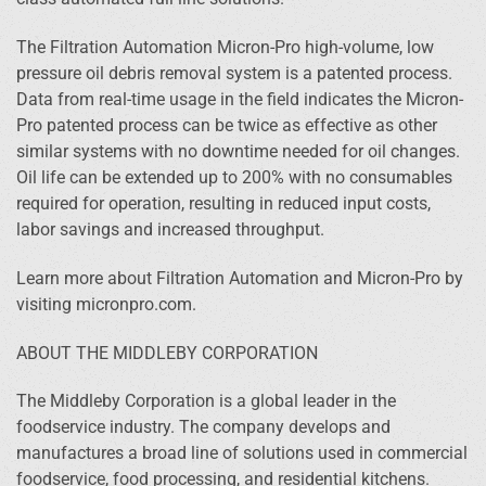
The Filtration Automation Micron-Pro high-volume, low
pressure oil debris removal system is a patented process.
Data from real-time usage in the field indicates the Micron-
Pro patented process can be twice as effective as other
similar systems with no downtime needed for oil changes.
Oil life can be extended up to 200% with no consumables
required for operation, resulting in reduced input costs,
labor savings and increased throughput.
Learn more about Filtration Automation and Micron-Pro by
visiting micronpro.com.
ABOUT THE MIDDLEBY CORPORATION
The Middleby Corporation is a global leader in the
foodservice industry. The company develops and
manufactures a broad line of solutions used in commercial
foodservice, food processing, and residential kitchens.