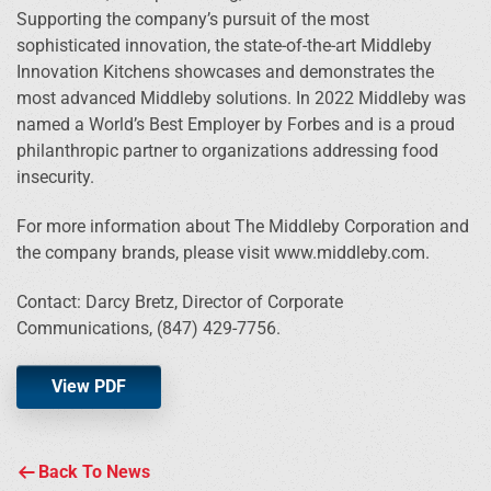
Supporting the company’s pursuit of the most
sophisticated innovation, the state-of-the-art Middleby
Innovation Kitchens showcases and demonstrates the
most advanced Middleby solutions. In 2022 Middleby was
named a World’s Best Employer by Forbes and is a proud
philanthropic partner to organizations addressing food
insecurity.
For more information about The Middleby Corporation and
the company brands, please visit www.middleby.com.
Contact: Darcy Bretz, Director of Corporate
Communications, (847) 429-7756.
View PDF
Back To News