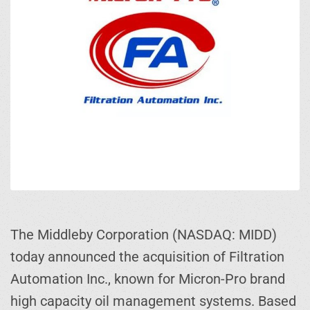
The Middleby Corporation (NASDAQ: MIDD)
today announced the acquisition of Filtration
Automation Inc., known for Micron-Pro brand
high capacity oil management systems. Based