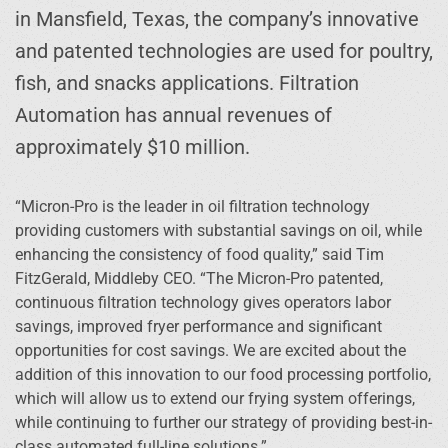
in Mansfield, Texas, the company’s innovative
and patented technologies are used for poultry,
fish, and snacks applications. Filtration
Automation has annual revenues of
approximately $10 million.
“Micron-Pro is the leader in oil filtration technology
providing customers with substantial savings on oil, while
enhancing the consistency of food quality,” said Tim
FitzGerald, Middleby CEO. “The Micron-Pro patented,
continuous filtration technology gives operators labor
savings, improved fryer performance and significant
opportunities for cost savings. We are excited about the
addition of this innovation to our food processing portfolio,
which will allow us to extend our frying system offerings,
while continuing to further our strategy of providing best-in-
class automated full-line solutions.”