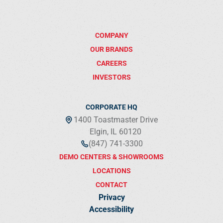
COMPANY
OUR BRANDS
CAREERS
INVESTORS
CORPORATE HQ
1400 Toastmaster Drive
Elgin, IL 60120
(847) 741-3300
DEMO CENTERS & SHOWROOMS
LOCATIONS
CONTACT
Privacy
Accessibility