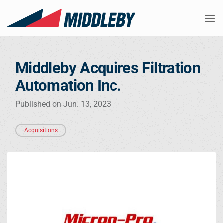
Skip
to
content
Middleby Acquires Filtration
Automation Inc.
Published on Jun. 13, 2023
Acquisitions