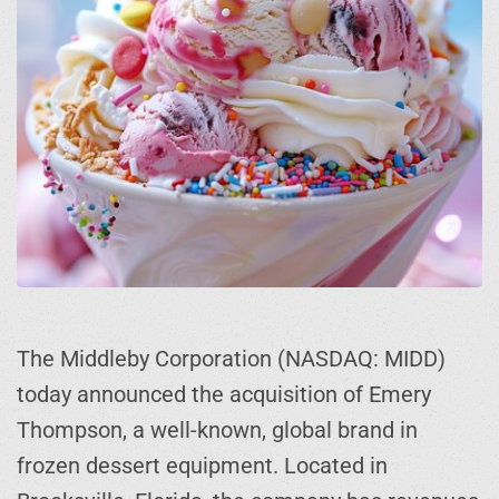
The Middleby Corporation (NASDAQ: MIDD)
today announced the acquisition of Emery
Thompson, a well-known, global brand in
frozen dessert equipment. Located in