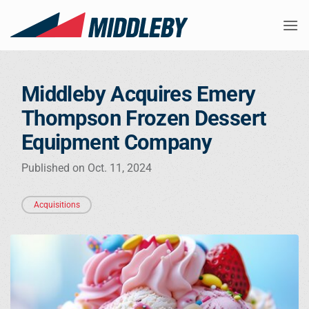
Skip
to
content
Middleby Acquires Emery
Thompson Frozen Dessert
Equipment Company
Published on Oct. 11, 2024
Acquisitions