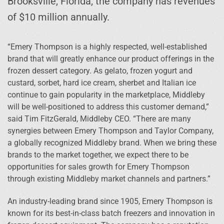
Brooksville, Florida, the company has revenues
of $10 million annually.
“Emery Thompson is a highly respected, well-established
brand that will greatly enhance our product offerings in the
frozen dessert category. As gelato, frozen yogurt and
custard, sorbet, hard ice cream, sherbet and Italian ice
continue to gain popularity in the marketplace, Middleby
will be well-positioned to address this customer demand,”
said Tim FitzGerald, Middleby CEO. “There are many
synergies between Emery Thompson and Taylor Company,
a globally recognized Middleby brand. When we bring these
brands to the market together, we expect there to be
opportunities for sales growth for Emery Thompson
through existing Middleby market channels and partners.”
An industry-leading brand since 1905, Emery Thompson is
known for its best-in-class batch freezers and innovation in