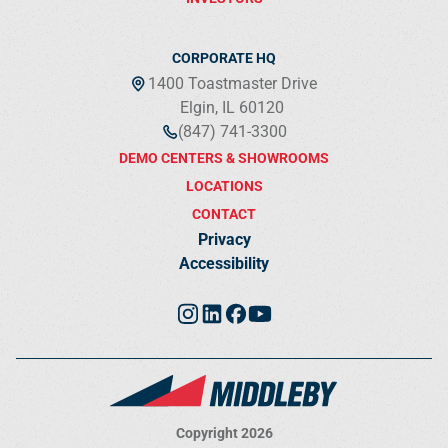
CORPORATE HQ
1400 Toastmaster Drive
Elgin, IL 60120
(847) 741-3300
DEMO CENTERS & SHOWROOMS
LOCATIONS
CONTACT
Privacy
Accessibility
Copyright 2026