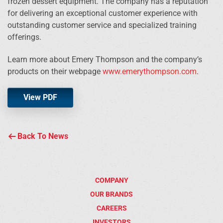
frozen dessert equipment. The company has a reputation
for delivering an exceptional customer experience with
outstanding customer service and specialized training
offerings.
Learn more about Emery Thompson and the company’s
products on their webpage
www.emerythompson.com
.
View PDF
Back To News
COMPANY
OUR BRANDS
CAREERS
INVESTORS