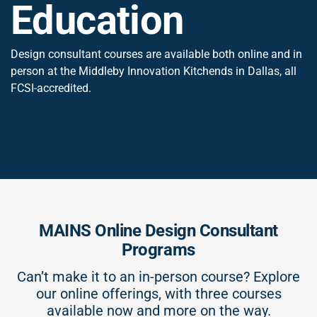
Education
Design consultant courses are available both online and in
person at the Middleby Innovation Kitchends in Dallas, all
FCSI-accredited.
MAINS Online Design Consultant
Programs
Can’t make it to an in-person course? Explore
our online offerings, with three courses
available now and more on the way.