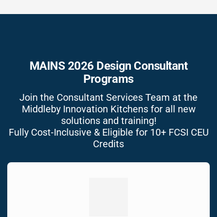
MAINS 2026 Design Consultant
Programs
Join the Consultant Services Team at the
Middleby Innovation Kitchens for all new
solutions and training!
Fully Cost-Inclusive & Eligible for 10+ FCSI CEU
Credits