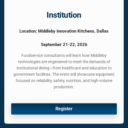
Institution
Location: Middleby Innovation Kitchens, Dallas
September 21-22, 2026
Foodservice consultants will learn how Middleby
technologies are engineered to meet the demands of
institutional dining—from healthcare and education to
government facilities. The event will showcase equipment
focused on reliability, safety, nutrition, and high-volume
production.
Register