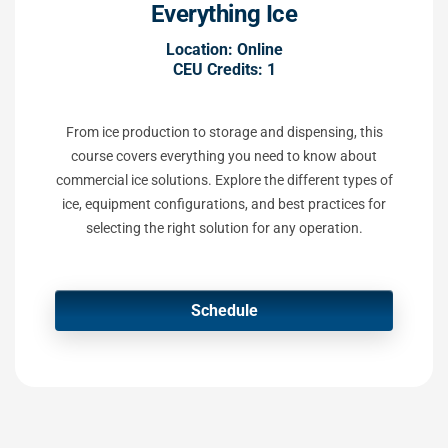
Everything Ice
Location: Online
CEU Credits: 1
From ice production to storage and dispensing, this
course covers everything you need to know about
commercial ice solutions. Explore the different types of
ice, equipment configurations, and best practices for
selecting the right solution for any operation.
Schedule