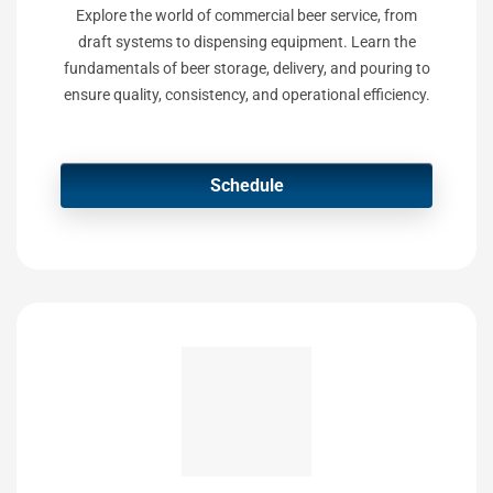
Explore the world of commercial beer service, from
draft systems to dispensing equipment. Learn the
fundamentals of beer storage, delivery, and pouring to
ensure quality, consistency, and operational efficiency.
Schedule