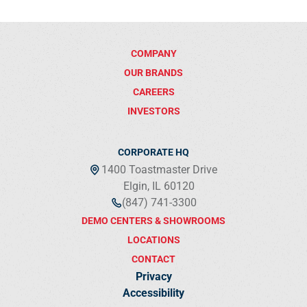
COMPANY
OUR BRANDS
CAREERS
INVESTORS
CORPORATE HQ
1400 Toastmaster Drive
Elgin, IL 60120
(847) 741-3300
DEMO CENTERS & SHOWROOMS
LOCATIONS
CONTACT
Privacy
Accessibility