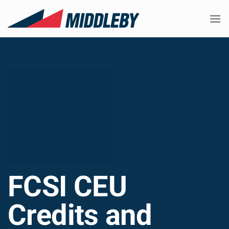
Skip
to
content
FCSI CEU
Credits and