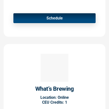
Schedule
What’s Brewing
Location: Online
CEU Credits: 1