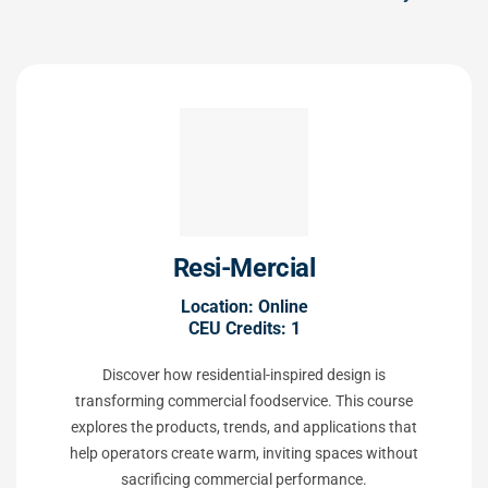
Resi-Mercial
Location: Online
CEU Credits: 1
Discover how residential-inspired design is
transforming commercial foodservice. This course
explores the products, trends, and applications that
help operators create warm, inviting spaces without
sacrificing commercial performance.