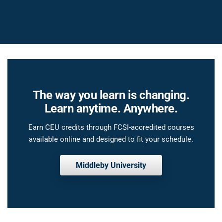
The way you learn is changing.
Learn anytime. Anywhere.
Earn CEU credits through FCSI-accredited courses
available online and designed to fit your schedule.
Middleby University