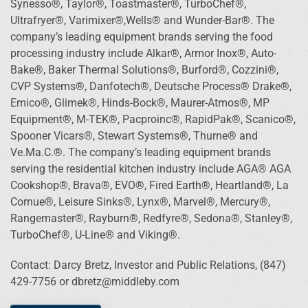
Synesso®, Taylor®, Toastmaster®, TurboChef®,
Ultrafryer®, Varimixer®,Wells® and Wunder-Bar®. The
company’s leading equipment brands serving the food
processing industry include Alkar®, Armor Inox®, Auto-
Bake®, Baker Thermal Solutions®, Burford®, Cozzini®,
CVP Systems®, Danfotech®, Deutsche Process® Drake®,
Emico®, Glimek®, Hinds-Bock®, Maurer-Atmos®, MP
Equipment®, M-TEK®, Pacproinc®, RapidPak®, Scanico®,
Spooner Vicars®, Stewart Systems®, Thurne® and
Ve.Ma.C.®. The company’s leading equipment brands
serving the residential kitchen industry include AGA® AGA
Cookshop®, Brava®, EVO®, Fired Earth®, Heartland®, La
Cornue®, Leisure Sinks®, Lynx®, Marvel®, Mercury®,
Rangemaster®, Rayburn®, Redfyre®, Sedona®, Stanley®,
TurboChef®, U-Line® and Viking®.
Contact: Darcy Bretz, Investor and Public Relations, (847)
429-7756 or dbretz@middleby.com