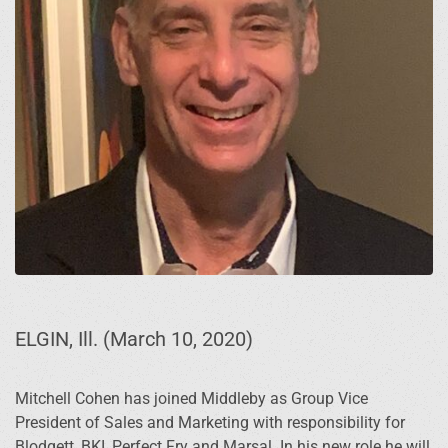
ELGIN, Ill. (March 10, 2020)
Mitchell Cohen has joined Middleby as Group Vice
President of Sales and Marketing with responsibility for
Blodgett, BKI, Perfect Fry and Marsal. In his new role he will