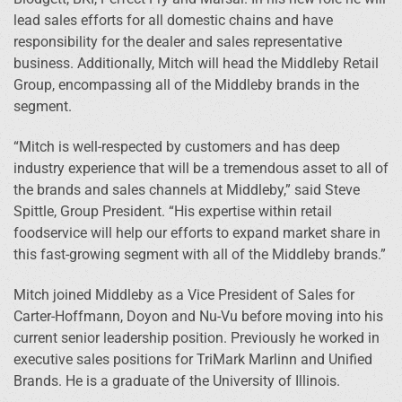
lead sales efforts for all domestic chains and have
responsibility for the dealer and sales representative
business. Additionally, Mitch will head the Middleby Retail
Group, encompassing all of the Middleby brands in the
segment.
“Mitch is well-respected by customers and has deep
industry experience that will be a tremendous asset to all of
the brands and sales channels at Middleby,” said Steve
Spittle, Group President. “His expertise within retail
foodservice will help our efforts to expand market share in
this fast-growing segment with all of the Middleby brands.”
Mitch joined Middleby as a Vice President of Sales for
Carter-Hoffmann, Doyon and Nu-Vu before moving into his
current senior leadership position. Previously he worked in
executive sales positions for TriMark Marlinn and Unified
Brands. He is a graduate of the University of Illinois.