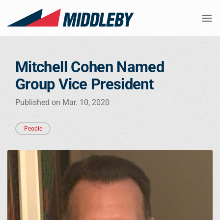
Skip
to
content
Mitchell Cohen Named
Group Vice President
Published on Mar. 10, 2020
People