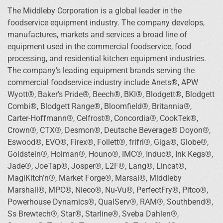
The Middleby Corporation is a global leader in the
foodservice equipment industry. The company develops,
manufactures, markets and services a broad line of
equipment used in the commercial foodservice, food
processing, and residential kitchen equipment industries.
The company’s leading equipment brands serving the
commercial foodservice industry include Anets®, APW
Wyott®, Baker’s Pride®, Beech®, BKI®, Blodgett®, Blodgett
Combi®, Blodgett Range®, Bloomfield®, Britannia®,
Carter-Hoffmann®, Celfrost®, Concordia®, CookTek®,
Crown®, CTX®, Desmon®, Deutsche Beverage® Doyon®,
Eswood®, EVO®, Firex®, Follett®, frifri®, Giga®, Globe®,
Goldstein®, Holman®, Houno®, IMC®, Induc®, Ink Kegs®,
Jade®, JoeTap®, Josper®, L2F®, Lang®, Lincat®,
MagiKitch’n®, Market Forge®, Marsal®, Middleby
Marshall®, MPC®, Nieco®, Nu-Vu®, PerfectFry®, Pitco®,
Powerhouse Dynamics®, QualServ®, RAM®, Southbend®,
Ss Brewtech®, Star®, Starline®, Sveba Dahlen®,