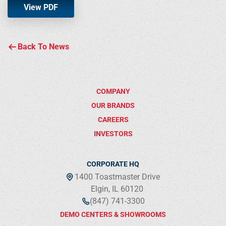
View PDF
Back To News
COMPANY
OUR BRANDS
CAREERS
INVESTORS
CORPORATE HQ
1400 Toastmaster Drive
Elgin, IL 60120
(847) 741-3300
DEMO CENTERS & SHOWROOMS