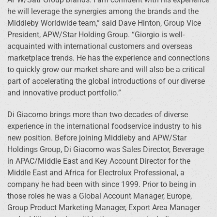
he will leverage the synergies among the brands and the
Middleby Worldwide team,” said Dave Hinton, Group Vice
President, APW/Star Holding Group. “Giorgio is well-
acquainted with international customers and overseas
marketplace trends. He has the experience and connections
to quickly grow our market share and will also be a critical
part of accelerating the global introductions of our diverse
and innovative product portfolio.”
Di Giacomo brings more than two decades of diverse
experience in the international foodservice industry to his
new position. Before joining Middleby and APW/Star
Holdings Group, Di Giacomo was Sales Director, Beverage
in APAC/Middle East and Key Account Director for the
Middle East and Africa for Electrolux Professional, a
company he had been with since 1999. Prior to being in
those roles he was a Global Account Manager, Europe,
Group Product Marketing Manager, Export Area Manager