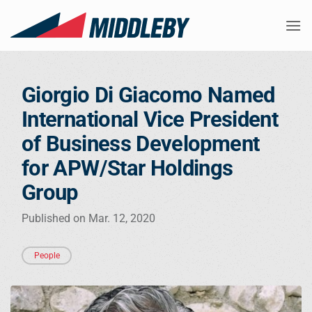
Skip
to
content
Giorgio Di Giacomo Named
International Vice President
of Business Development
for APW/Star Holdings
Group
Published on Mar. 12, 2020
People