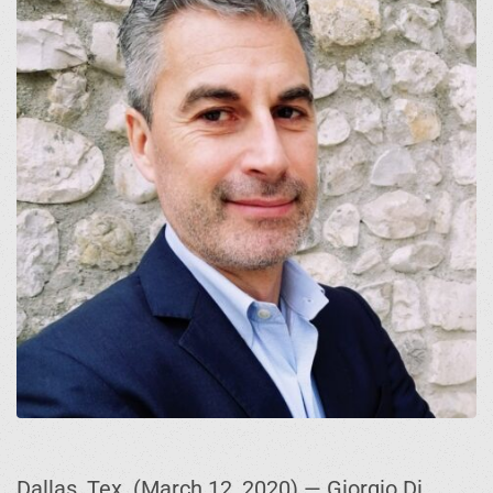
Dallas, Tex. (March 12, 2020) — Giorgio Di