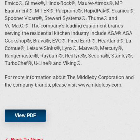
Emico®, Glimek®, Hinds-Bock®, Maurer-Atmos®, MP
Equipment®, M-TEK®, Pacproinc®, RapidPak®, Scanico®,
Spooner Vicars®, Stewart Systems®, Thurne® and
Ve.Ma.C.®. The company’s leading equipment brands
serving the residential kitchen industry include AGA® AGA
Cookshop®, Brava®, EVO®, Fired Earth®, Heartland®, La
Cornue®, Leisure Sinks®, Lynx®, Marvel®, Mercury®,
Rangemaster®, Rayburn®, Redfyre®, Sedona®, Stanley®,
TurboChef®, U-Line® and Viking®.
For more information about The Middleby Corporation and
the company brands, please visit www.middleby.com.
View PDF
Back To News