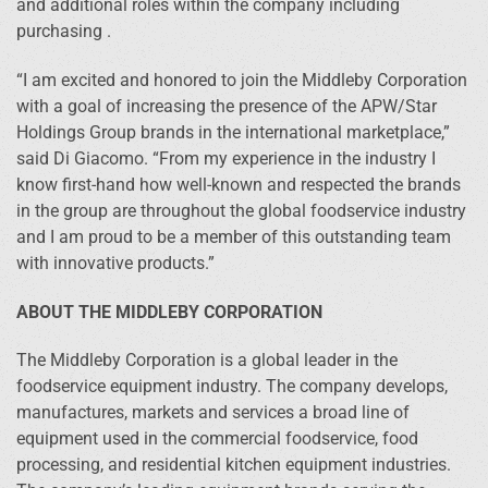
and additional roles within the company including
purchasing .
“I am excited and honored to join the Middleby Corporation
with a goal of increasing the presence of the APW/Star
Holdings Group brands in the international marketplace,”
said Di Giacomo. “From my experience in the industry I
know first-hand how well-known and respected the brands
in the group are throughout the global foodservice industry
and I am proud to be a member of this outstanding team
with innovative products.”
ABOUT THE MIDDLEBY CORPORATION
The Middleby Corporation is a global leader in the
foodservice equipment industry. The company develops,
manufactures, markets and services a broad line of
equipment used in the commercial foodservice, food
processing, and residential kitchen equipment industries.