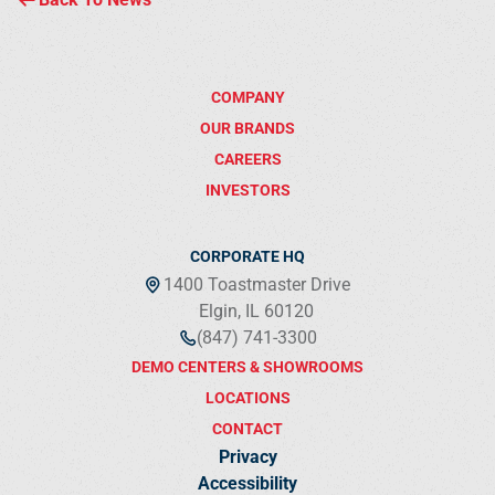
COMPANY
OUR BRANDS
CAREERS
INVESTORS
CORPORATE HQ
1400 Toastmaster Drive
Elgin, IL 60120
(847) 741-3300
DEMO CENTERS & SHOWROOMS
LOCATIONS
CONTACT
Privacy
Accessibility