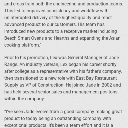
and cross-train both the engineering and production teams.
This led to improved consistency and workflow with
uninterrupted delivery of the highest-quality and most
advanced product to our customers. His team has
introduced new products to a receptive market including
Beech Smart Ovens and Hearths and expanding the Asian
cooking platform.”
Prior to his promotion, Lex was General Manager of Jade
Range. An industry veteran, Lex began his career shortly
after college as a representative with his father’s company,
then transitioned to a new role with East Bay Restaurant
Supply as VP of Construction. He joined Jade in 2002 and
has held several senior sales and management positons
within the company.
“I’ve seen Jade evolve from a good company making great
product to today being an outstanding company with
exceptional products. It’s been a team effort and it is a