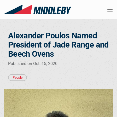
Skip
to
content
Alexander Poulos Named
President of Jade Range and
Beech Ovens
Published on Oct. 15, 2020
People