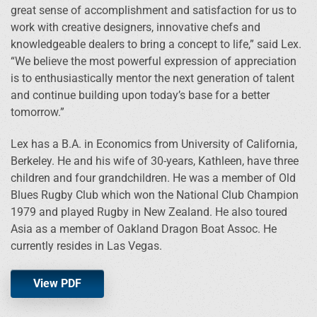
great sense of accomplishment and satisfaction for us to
work with creative designers, innovative chefs and
knowledgeable dealers to bring a concept to life,” said Lex.
“We believe the most powerful expression of appreciation
is to enthusiastically mentor the next generation of talent
and continue building upon today’s base for a better
tomorrow.”
Lex has a B.A. in Economics from University of California,
Berkeley. He and his wife of 30-years, Kathleen, have three
children and four grandchildren. He was a member of Old
Blues Rugby Club which won the National Club Champion
1979 and played Rugby in New Zealand. He also toured
Asia as a member of Oakland Dragon Boat Assoc. He
currently resides in Las Vegas.
View PDF