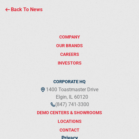
Back To News
COMPANY
OUR BRANDS
CAREERS
INVESTORS
CORPORATE HQ
1400 Toastmaster Drive
Elgin, IL 60120
(847) 741-3300
DEMO CENTERS & SHOWROOMS
LOCATIONS
CONTACT
Privacy