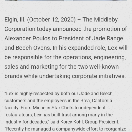
Elgin, Ill. (October 12, 2020) – The Middleby
Corporation today announced the promotion of
Alexander Poulos to President of Jade Range
and Beech Ovens. In his expanded role, Lex will
be responsible for the operations, engineering,
sales and marketing for the two well-known
brands while undertaking corporate initiatives.
“Lex is highly-respected by both our Jade and Beech
customers and the employees in the Brea, California
facility. From Michelin Star Chefs to independent
restaurateurs, Lex has built trust among many in the
industry for decades,” said Korey Kohl, Group President.
“Recently he managed a companywide effort to reorganize