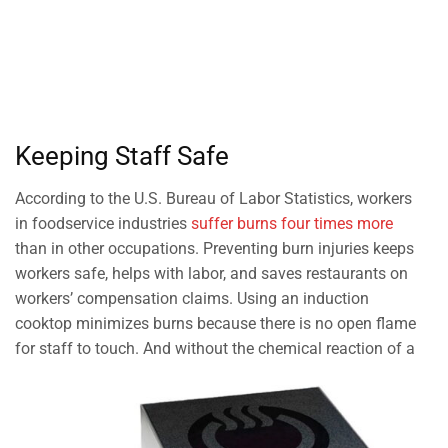
Keeping Staff Safe
According to the U.S. Bureau of Labor Statistics, workers
in foodservice industries
suffer burns four times more
than in other occupations. Preventing burn injuries keeps
workers safe, helps with labor, and saves restaurants on
workers’ compensation claims. Using an induction
cooktop minimizes burns because there is no open flame
for staff to touch. And without the chemical reaction of a