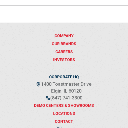
COMPANY
OUR BRANDS
CAREERS
INVESTORS
CORPORATE HQ
1400 Toastmaster Drive
Elgin, IL 60120
(847) 741-3300
DEMO CENTERS & SHOWROOMS
LOCATIONS
CONTACT