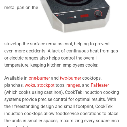
metal pan on the
stovetop the surface remains cool, helping to prevent
even more accidents. A lack of continuous heat from gas
or electric ranges also helps control the overall
temperature, keeping kitchen employees cooler.
Available in
one-burner
and
two-burner
cooktops,
planchas,
woks
,
stockpot
tops,
ranges
, and
FaHeater
(which cooks using cast iron), CookTek induction cooking
systems provide precise control for optimal results. With
their freestanding design and small footprint, CookTek
induction cooktops allow foodservice operations to place
the units in smaller spaces, maximizing every square inch