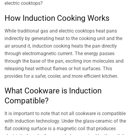
electric cooktops?
How Induction Cooking Works
While traditional gas and electric cooktops heat pans
indirectly by generating heat to the cooking unit and the
air around it, induction cooking heats the pan directly
through electromagnetic current. The energy passes
through the base of the pan, exciting iron molecules and
releasing heat without flames or hot surfaces. This
provides for a safer, cooler, and more efficient kitchen.
What Cookware is Induction
Compatible?
It is important to note that not all cookware is compatible
with induction technology. Under the glass-ceramic of the
flat cooking surface is a magnetic coil that produces