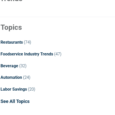
Topics
Restaurants
(74)
Foodservice Industry Trends
(47)
Beverage
(32)
Automation
(24)
Labor Savings
(20)
See All Topics