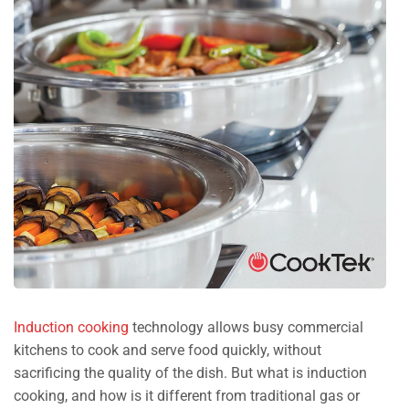
Induction cooking
technology allows busy commercial
kitchens to cook and serve food quickly, without
sacrificing the quality of the dish. But what is induction
cooking, and how is it different from traditional gas or