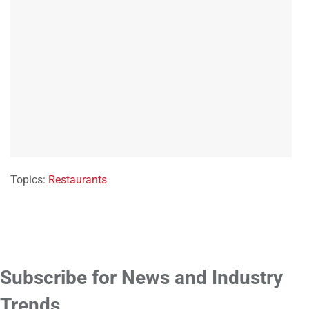
Topics:
Restaurants
Subscribe for News and Industry
Trends