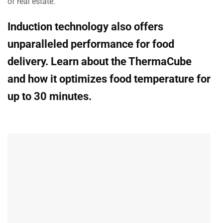
of real estate.
Induction technology also offers
unparalleled performance for food
delivery. Learn about the ThermaCube
and how it optimizes food temperature for
up to 30 minutes.