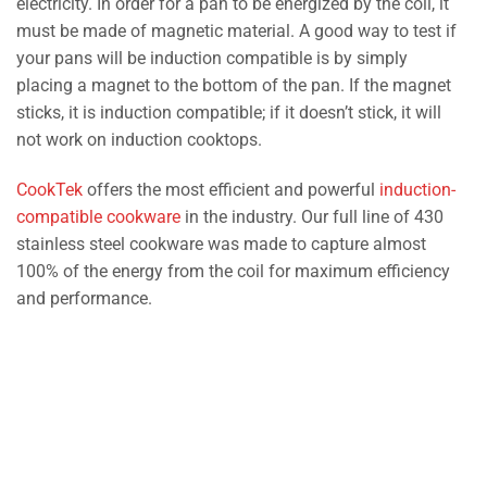
electricity. In order for a pan to be energized by the coil, it
must be made of magnetic material. A good way to test if
your pans will be induction compatible is by simply
placing a magnet to the bottom of the pan. If the magnet
sticks, it is induction compatible; if it doesn’t stick, it will
not work on induction cooktops.
CookTek
offers the most efficient and powerful
induction-
compatible cookware
in the industry. Our full line of 430
stainless steel cookware was made to capture almost
100% of the energy from the coil for maximum efficiency
and performance.