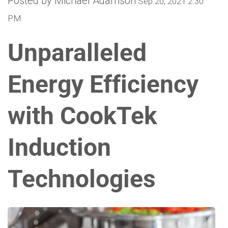
Posted by Michael Adamson
Sep 20, 2021 2:30
PM
Unparalleled
Energy Efficiency
with CookTek
Induction
Technologies