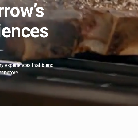
rrow’s
iences
ary experiences that blend
er before.