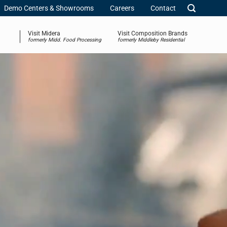
Demo Centers & Showrooms
Careers
Contact
Visit Midera
Visit Composition Brands
formerly Midd. Food Processing
formerly Middleby Residential