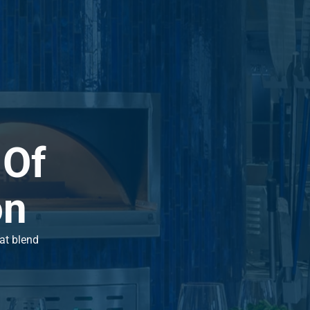
 Of
on
hat blend