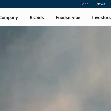
Shop
News
Company
Brands
Foodservice
Investors