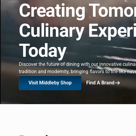
Creating Tomo
Culinary Exper
Today
Discover the future of dining with our innovative culin
tradition and modernity, bringing flavors to life like nev
Visit Middleby Shop
Find A Brand