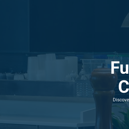
Fu
C
Discover