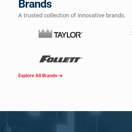
Brands
A trusted collection of innovative brands.
Explore All Brands