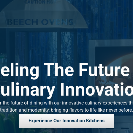
eling The Future
ulinary Innovati
 the future of dining with our innovative culinary experiences t
tradition and modernity, bringing flavors to life like never before.
Experience Our Innovation Kitchens